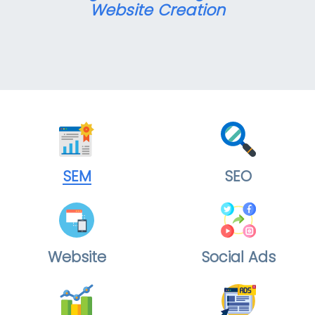
Website Creation
SEM
SEO
Website
Social Ads