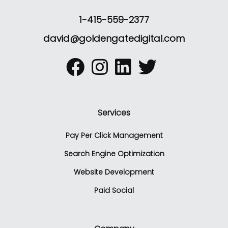
1-415-559-2377
david@goldengatedigital.com
Services
Pay Per Click Management
Search Engine Optimization
Website Development
Paid Social