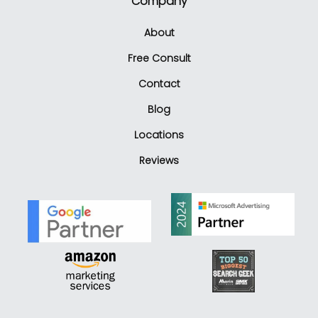
Company
About
Free Consult
Contact
Blog
Locations
Reviews