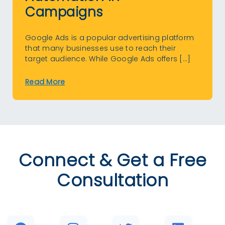
Campaigns
Google Ads is a popular advertising platform
that many businesses use to reach their
target audience. While Google Ads offers […]
Read More
Connect & Get a Free
Consultation