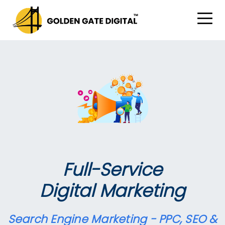
Full-Service
Digital Marketing
Search Engine Marketing - PPC, SEO &