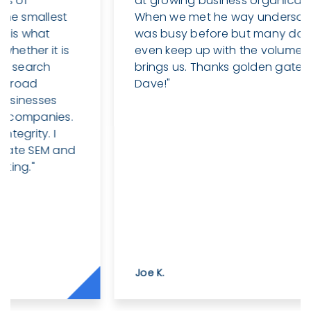
at growing business organically online.
When we met he way undersold himself. I
was busy before but many days can’t
even keep up with the volume his work
brings us. Thanks golden gate sem and
Dave!"
Joe K.