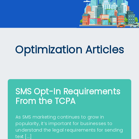
Optimization Articles
SMS Opt-In Requirements
From the TCPA
As SMS marketing continues to grow in
popularity, it’s important for businesses to
understand the legal requirements for sending
text […]