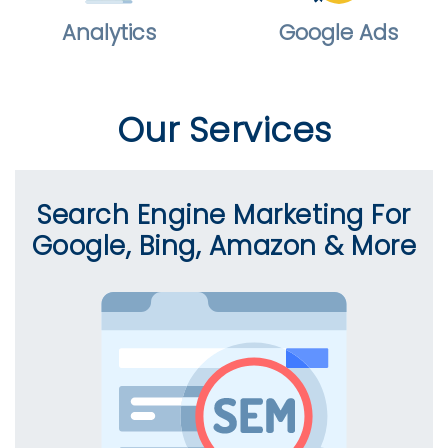
Analytics
Google Ads
Our Services
Search Engine Marketing For
Google, Bing, Amazon & More