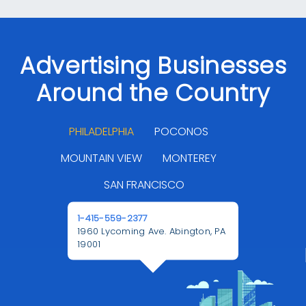
Advertising Businesses
Around the Country
PHILADELPHIA
POCONOS
MOUNTAIN VIEW
MONTEREY
SAN FRANCISCO
1-415-559-2377
1960 Lycoming Ave. Abington, PA
19001