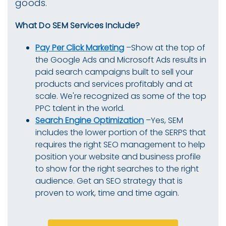
goods.
What Do SEM Services Include?
Pay Per Click Marketing
–Show at the top of
the Google Ads and Microsoft Ads results in
paid search campaigns built to sell your
products and services profitably and at
scale. We're recognized as some of the top
PPC talent in the world.
Search Engine Optimization
–Yes, SEM
includes the lower portion of the SERPS that
requires the right SEO management to help
position your website and business profile
to show for the right searches to the right
audience. Get an SEO strategy that is
proven to work, time and time again.