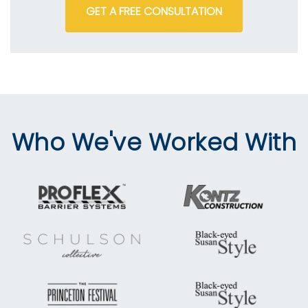
GET A FREE CONSULTATION
Who We've Worked With