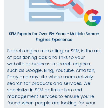
SEM Experts for Over 13+ Years • Multiple Search
Engines Experience
Search engine marketing, or SEM, is the art
of positioning ads and links to your
website or business in search engines
such as Google, Bing, Youtube, Amazon,
Ebay and any site where users actively
search for products and services. We
specialize in SEM optimization and
management services to ensure you’re
found when people are looking for your