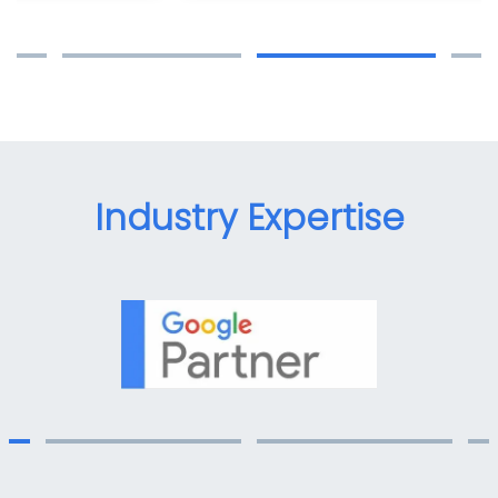
Industry Expertise