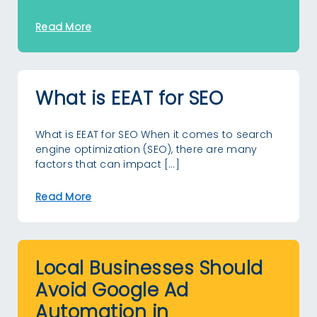
Read More
What is EEAT for SEO
What is EEAT for SEO When it comes to search
engine optimization (SEO), there are many
factors that can impact […]
Read More
Local Businesses Should
Avoid Google Ad
Automation in