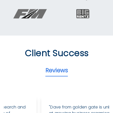
Client Success
Reviews
"Dave from golden gate is unbelievable