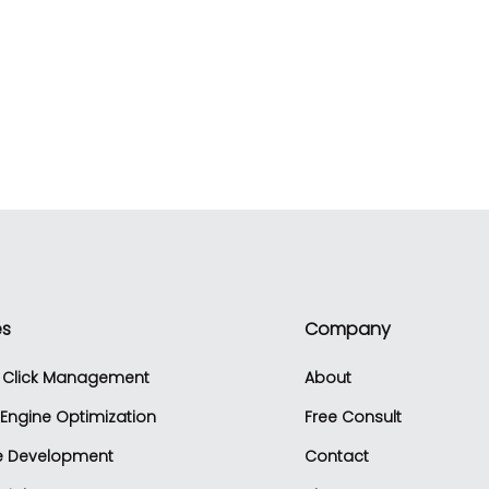
es
Company
r Click Management
About
Engine Optimization
Free Consult
e Development
Contact