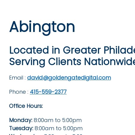
Abington
Located in Greater Philad
Serving Clients Nationwid
Email :
david@goldengatedigital.com
Phone :
415-559-2377
Office Hours:
Monday:
8:00am to 5:00pm
Tuesday:
8:00am to 5:00pm