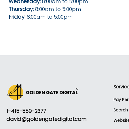
Wednesday:
8:00am to 5:00pm
Thursday:
8:00am to 5:00pm
Friday:
8:00am to 5:00pm
Servic
Pay Pe
Search 
1-415-559-2377
david@goldengatedigital.com
Websit