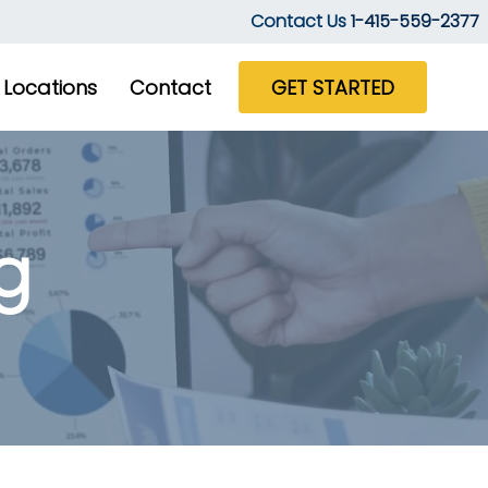
Contact Us
1-415-559-2377
Locations
Contact
GET STARTED
g