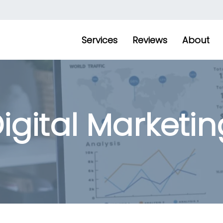
Services
Reviews
About
igital Marketin