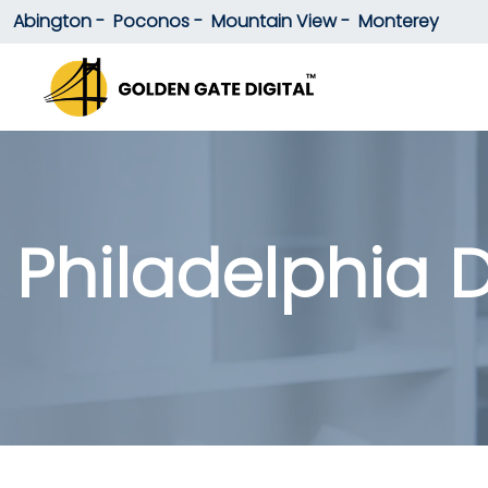
Abington -
Poconos -
Mountain View -
Monterey
Philadelphia D