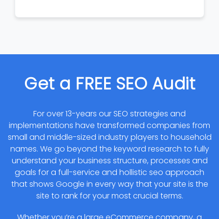
Get a FREE SEO Audit
For over 13-years our SEO strategies and
implementations have transformed companies from
small and middle-sized industry players to household
names. We go beyond the keyword research to fully
understand your business structure, processes and
goals for a full-service and hollistic seo approach
that shows Google in every way that your site is the
site to rank for your most crucial terms.
Whether you’re a large eCommerce company, a