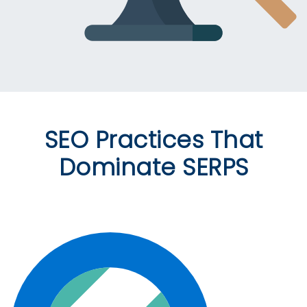
SEO Practices That
Dominate SERPS