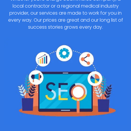
local contractor or a regional medical industry
provider, our services are made to work for you in
every way. Our prices are great and our long list of
success stories grows every day.