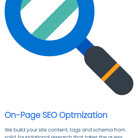
On-Page SEO Optmization
We build your site content, tags and schema from
solid, foundational research that takes the guess