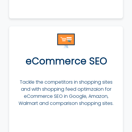
eCommerce SEO
Tackle the competitors in shopping sites
and with shopping feed optimzaion for
eCommerce SEO in Google, Amazon,
Walmart and comparison shopping sites.