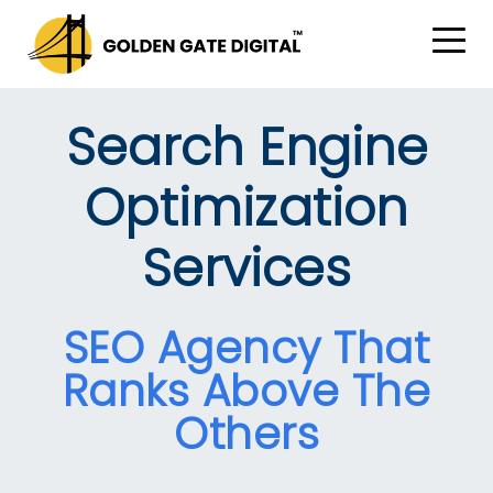
Search Engine
Optimization
Services
SEO Agency That
Ranks Above The
Others