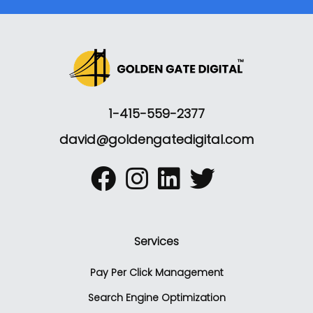
1-415-559-2377
david@goldengatedigital.com
Services
Pay Per Click Management
Search Engine Optimization