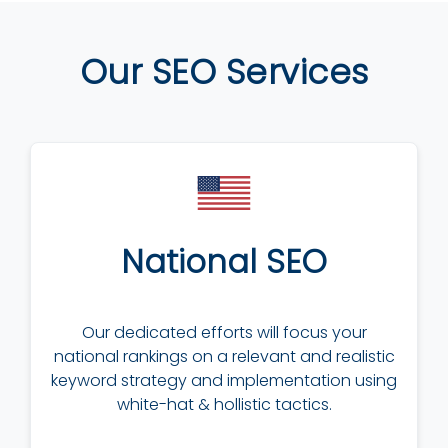
Our SEO Services
National SEO
Our dedicated efforts will focus your
national rankings on a relevant and realistic
keyword strategy and implementation using
white-hat & hollistic tactics.