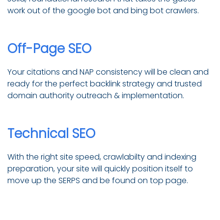
work out of the google bot and bing bot crawlers.
Off-Page SEO
Your citations and NAP consistency will be clean and
ready for the perfect backlink strategy and trusted
domain authority outreach & implementation.
Technical SEO
With the right site speed, crawlabilty and indexing
preparation, your site will quickly position itself to
move up the SERPS and be found on top page.