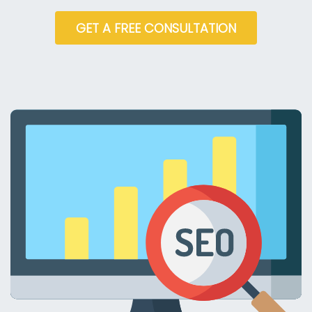
GET A FREE CONSULTATION