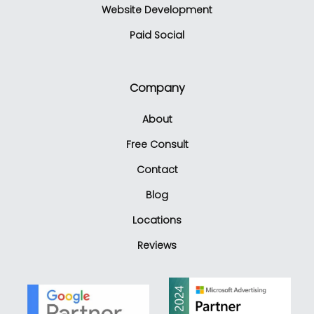
Website Development
Paid Social
Company
About
Free Consult
Contact
Blog
Locations
Reviews