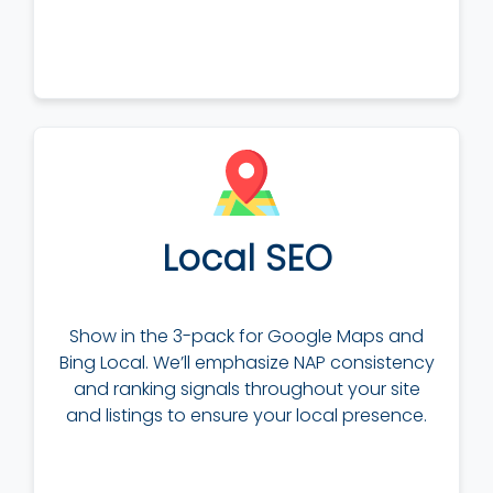
Local SEO
Show in the 3-pack for Google Maps and
Bing Local. We’ll emphasize NAP consistency
and ranking signals throughout your site
and listings to ensure your local presence.