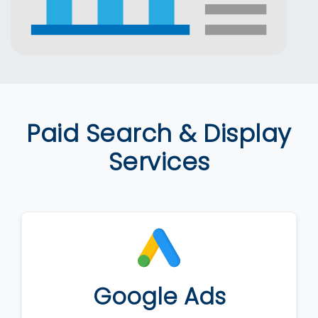
Paid Search & Display
Services
Google Ads