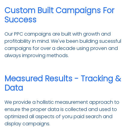
Custom Built Campaigns For
Success
Our PPC campaigns are built with growth and
profitability in mind. We've been building sucessful
campaigns for over a decade using proven and
always improving methods.
Measured Results - Tracking &
Data
We provide a hollistic measurement approach to
ensure the proper data is collected and used to
optimized all aspects of yoru paid search and
display campaigns.