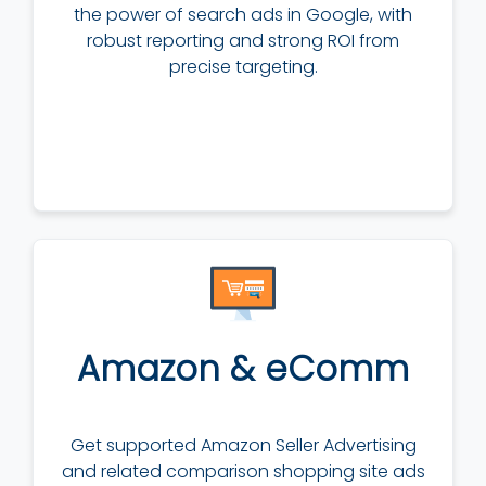
the power of search ads in Google, with
robust reporting and strong ROI from
precise targeting.
Amazon & eComm
Get supported Amazon Seller Advertising
and related comparison shopping site ads