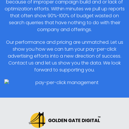
because of improper campaign build and or lack of
optimization efforts. Within minutes we pull up reports
that often show 90%-100% of budget wasted on
search querries that have nothing to do with their
company and offerings.
Our performance and pricing are unmatched. Let us
show you how we can turn your pay-per-click
advertising efforts into a new direction of success.
Contact us and let us show you the data. We look
forward to supporting you.