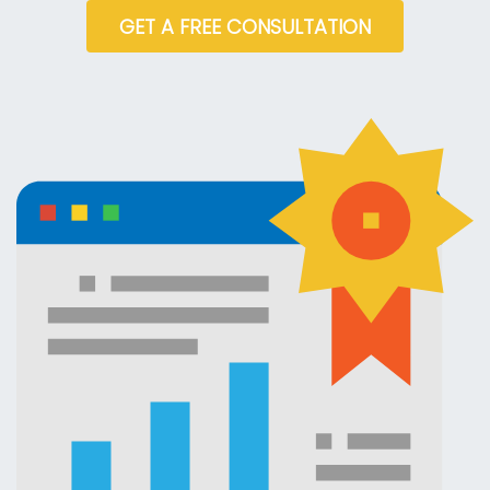
GET A FREE CONSULTATION