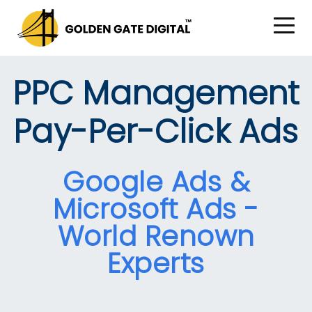
PPC Management
Pay-Per-Click Ads
Google Ads &
Microsoft Ads -
World Renown
Experts