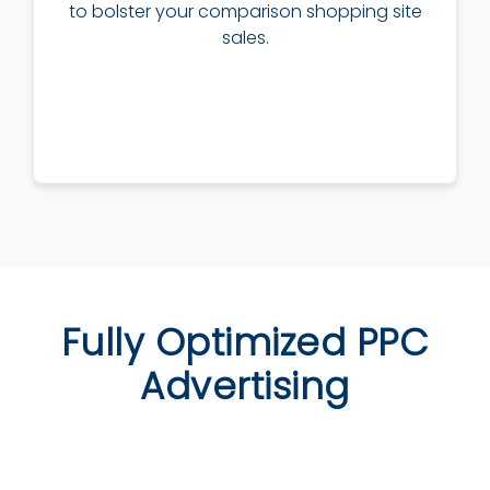
to bolster your comparison shopping site
sales.
Fully Optimized PPC
Advertising