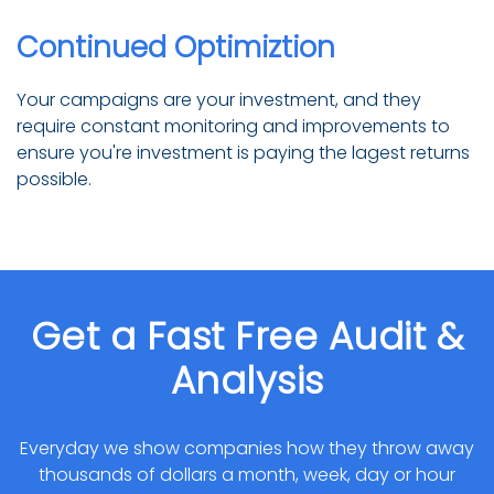
Continued Optimiztion
Your campaigns are your investment, and they
require constant monitoring and improvements to
ensure you're investment is paying the lagest returns
possible.
Get a Fast Free Audit &
Analysis
Everyday we show companies how they throw away
thousands of dollars a month, week, day or hour