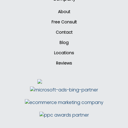
About
Free Consult
Contact
Blog
Locations
Reviews