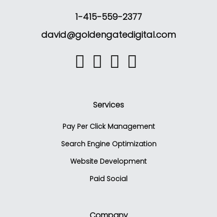
1-415-559-2377
david@goldengatedigital.com
Services
Pay Per Click Management
Search Engine Optimization
Website Development
Paid Social
Company