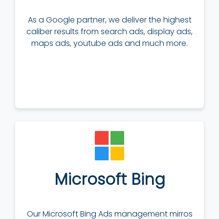
As a Google partner, we deliver the highest
caliber results from search ads, display ads,
maps ads, youtube ads and much more.
Microsoft Bing
Our Microsoft Bing Ads management mirros