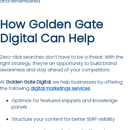
and remembered.
How Golden Gate
Digital Can Help
Zero-click searches don’t have to be a threat. With the
right strategy, they’re an opportunity to build brand
awareness and stay ahead of your competitors.
At
Golden Gate Digital
, we help businesses by offering
the following
digital marketings services
:
Optimize for featured snippets and knowledge
panels
Structure your content for better SERP visibility