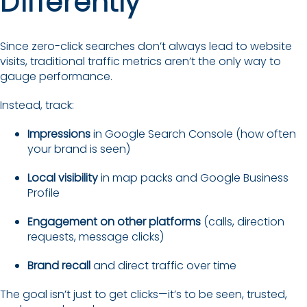
Differently
Since zero-click searches don’t always lead to website
visits, traditional traffic metrics aren’t the only way to
gauge performance.
Instead, track:
Impressions
in Google Search Console (how often
your brand is seen)
Local visibility
in map packs and Google Business
Profile
Engagement on other platforms
(calls, direction
requests, message clicks)
Brand recall
and direct traffic over time
The goal isn’t just to get clicks—it’s to be seen, trusted,