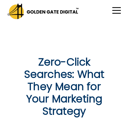
Zero-Click
Searches: What
They Mean for
Your Marketing
Strategy