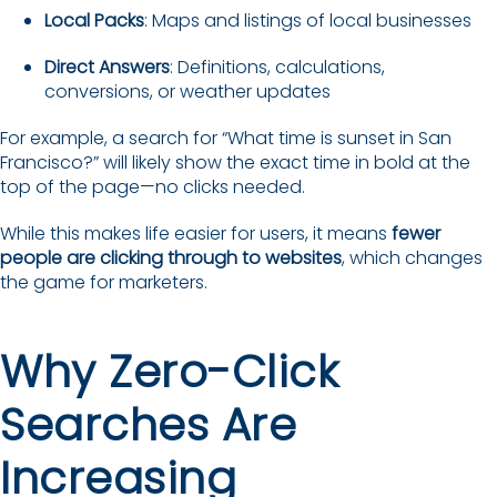
Local Packs
: Maps and listings of local businesses
Direct Answers
: Definitions, calculations,
conversions, or weather updates
For example, a search for “What time is sunset in San
Francisco?” will likely show the exact time in bold at the
top of the page—no clicks needed.
While this makes life easier for users, it means
fewer
people are clicking through to websites
, which changes
the game for marketers.
Why Zero-Click
Searches Are
Increasing