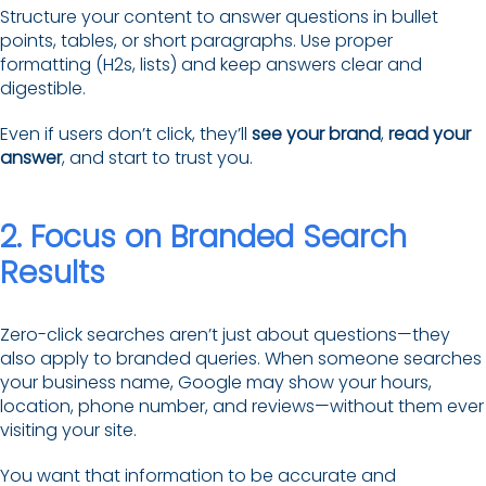
Structure your content to answer questions in bullet
points, tables, or short paragraphs. Use proper
formatting (H2s, lists) and keep answers clear and
digestible.
Even if users don’t click, they’ll
see your brand
,
read your
answer
, and start to trust you.
2. Focus on Branded Search
Results
Zero-click searches aren’t just about questions—they
also apply to branded queries. When someone searches
your business name, Google may show your hours,
location, phone number, and reviews—without them ever
visiting your site.
You want that information to be accurate and