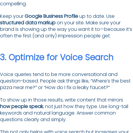
compelling.
Keep your
Google Business Profile
up to date. Use
structured data markup
on your site. Make sure your
brand is showing up the way you want it to—because it’s
often the first (and only) impression people get.
3. Optimize for Voice Search
Voice queries tend to be more conversational and
question-based. People ask things like, “Where’s the best
pizza near me?” or “How do I fix a leaky faucet?”
To show up in those results, write content that mirrors
how people speak
, not just how they type. Use long-tail
keywords and natural language. Answer common
questions clearly and simply.
This not only helps with voice search but increases your