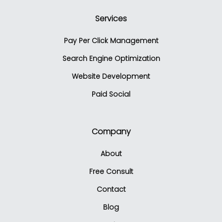
Services
Pay Per Click Management
Search Engine Optimization
Website Development
Paid Social
Company
About
Free Consult
Contact
Blog