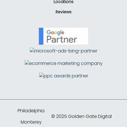
Locations
Reviews
Philadelphia
© 2025 Golden Gate Digital
Monterey