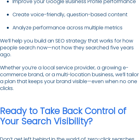
Improve your Google Business Profile performance
Create voice-friendly, question-based content
Analyze performance across multiple metrics
We’ll help you build an SEO strategy that works for how
people search now—not how they searched five years
ago.
Whether you’re a local service provider, a growing e-
commerce brand, or a multi-location business, we’ll tailor
a plan that keeps your brand visible—even when no one
clicks.
Ready to Take Back Control of
Your Search Visibility?
Don’t get left behind in the world of zero-click searches.