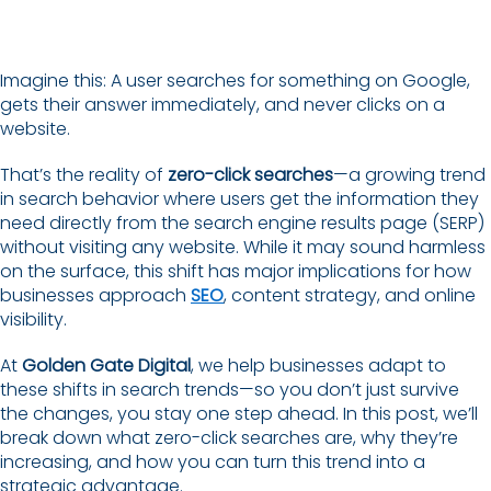
Imagine this: A user searches for something on Google,
gets their answer immediately, and never clicks on a
website.
That’s the reality of
zero-click searches
—a growing trend
in search behavior where users get the information they
need directly from the search engine results page (SERP)
without visiting any website. While it may sound harmless
on the surface, this shift has major implications for how
businesses approach
SEO
, content strategy, and online
visibility.
At
Golden Gate Digital
, we help businesses adapt to
these shifts in search trends—so you don’t just survive
the changes, you stay one step ahead. In this post, we’ll
break down what zero-click searches are, why they’re
increasing, and how you can turn this trend into a
strategic advantage.