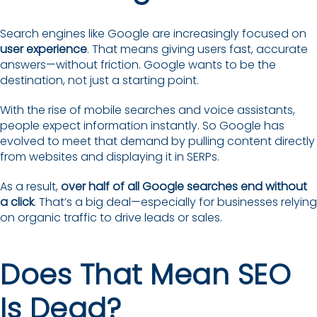
Search engines like Google are increasingly focused on
user experience
. That means giving users fast, accurate
answers—without friction. Google wants to be the
destination, not just a starting point.
With the rise of mobile searches and voice assistants,
people expect information instantly. So Google has
evolved to meet that demand by pulling content directly
from websites and displaying it in SERPs.
As a result,
over half of all Google searches end without
a click
. That’s a big deal—especially for businesses relying
on organic traffic to drive leads or sales.
Does That Mean SEO
Is Dead?