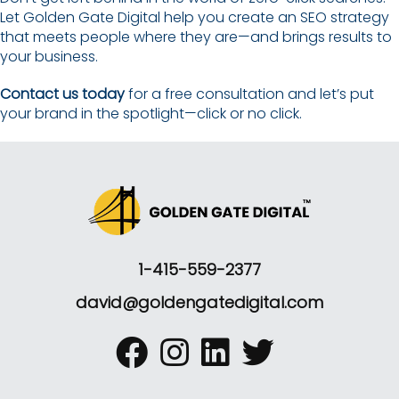
Let Golden Gate Digital help you create an SEO strategy
that meets people where they are—and brings results to
your business.
Contact us today
for a free consultation and let’s put
your brand in the spotlight—click or no click.
1-415-559-2377
david@goldengatedigital.com