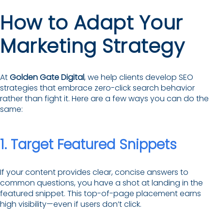
How to Adapt Your
Marketing Strategy
At
Golden Gate Digital
, we help clients develop SEO
strategies that embrace zero-click search behavior
rather than fight it. Here are a few ways you can do the
same:
1. Target Featured Snippets
If your content provides clear, concise answers to
common questions, you have a shot at landing in the
featured snippet. This top-of-page placement earns
high visibility—even if users don’t click.