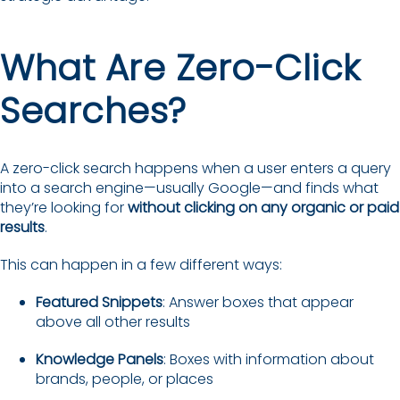
What Are Zero-Click
Searches?
A zero-click search happens when a user enters a query
into a search engine—usually Google—and finds what
they’re looking for
without clicking on any organic or paid
results
.
This can happen in a few different ways:
Featured Snippets
: Answer boxes that appear
above all other results
Knowledge Panels
: Boxes with information about
brands, people, or places