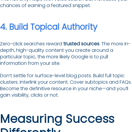
chances of earning a featured snippet.
4. Build Topical Authority
Zero-click searches reward
trusted sources
. The more in-
depth, high-quality content you create around a
particular topic, the more likely Google is to pull
information from your site.
Don’t settle for surface-level blog posts. Build full topic
clusters. Interlink your content. Cover subtopics and FAQs.
Become the definitive resource in your niche—and you’ll
gain visibility, clicks or not.
Measuring Success