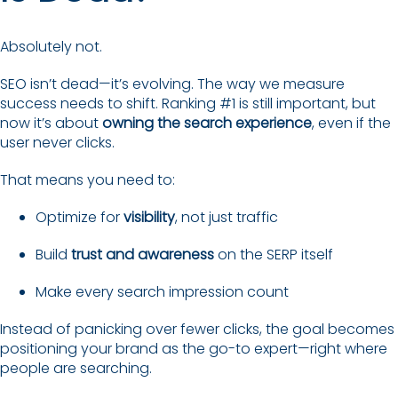
Absolutely not.
SEO isn’t dead—it’s evolving. The way we measure
success needs to shift. Ranking #1 is still important, but
now it’s about
owning the search experience
, even if the
user never clicks.
That means you need to:
Optimize for
visibility
, not just traffic
Build
trust and awareness
on the SERP itself
Make every search impression count
Instead of panicking over fewer clicks, the goal becomes
positioning your brand as the go-to expert—right where
people are searching.