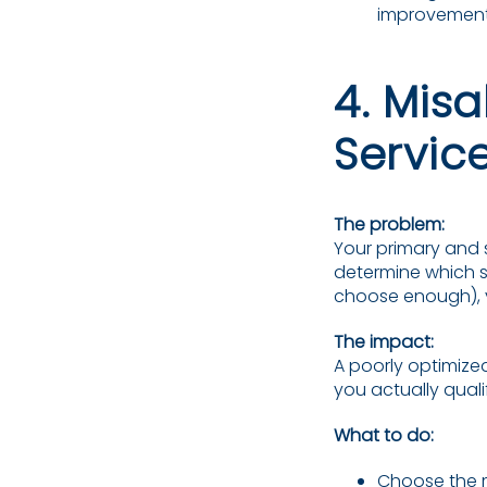
improvement
4. Mis
Servic
The problem:
Your primary and 
determine which s
choose enough), you
The impact:
A poorly optimize
you actually qualif
What to do:
Choose the 