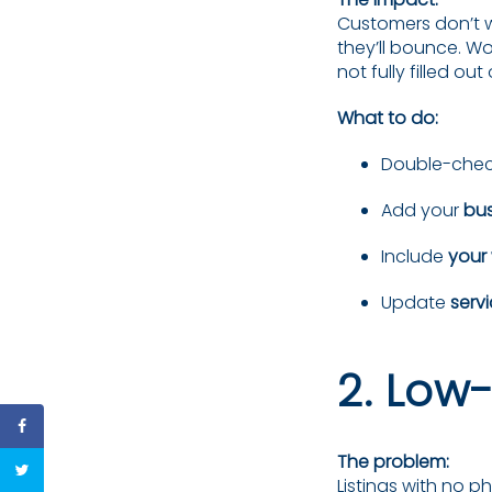
Customers don’t wan
they’ll bounce. 
not fully filled ou
What to do:
Double-chec
Add your
bus
Include
your
Update
serv
2. Low
The problem:
Listings with no 