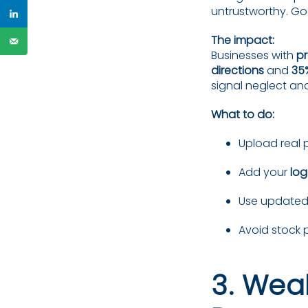
untrustworthy. Go
The impact:
Businesses with
pr
directions
and
35
signal neglect an
What to do:
Upload real 
Add your
lo
Use updated 
Avoid stock 
3. Wea