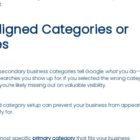
.
aligned Categories or
es
secondary business categories tell Google
what
you do—
earches you show up for. If you selected the wrong categ
’re likely missing out on valuable visibility.
d category setup can prevent your business from appear
y for.
most specific
primary category
that fits your business.