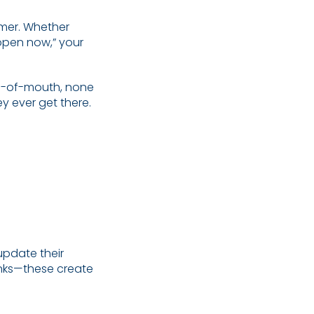
omer. Whether
open now,” your
rd-of-mouth, none
y ever get there.
update their
inks—these create