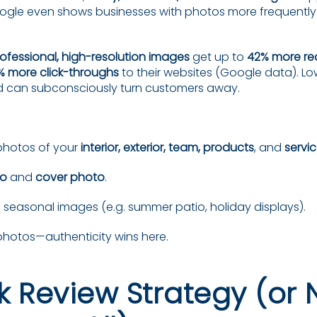
ogle even shows businesses with photos more frequently in
ofessional, high-resolution images
get up to
42% more re
% more click-throughs
to their websites (Google data). Lo
d can subconsciously turn customers away.
photos of your
interior, exterior, team, products
, and
servic
go
and
cover photo
.
seasonal images (e.g. summer patio, holiday displays).
photos—authenticity wins here.
k Review Strategy (or 