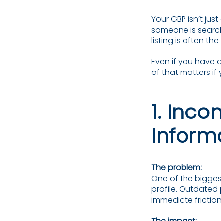
Your GBP isn’t just 
someone is search
listing is often t
Even if you have 
of that matters if
1. Inc
Inform
The problem:
One of the biggest
profile. Outdated
immediate friction
The impact: