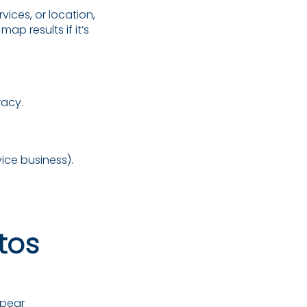
vices, or location,
map results if it’s
racy.
vice business).
tos
pear