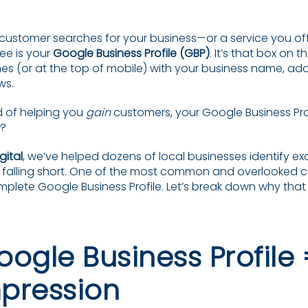
customer searches for your business—or a service you of
 see is your
Google Business Profile (GBP)
. It’s that box on 
es (or at the top of mobile) with your business name, add
ws.
d of helping you
gain
customers, your Google Business Profi
?
gital
, we’ve helped dozens of local businesses identify ex
s falling short. One of the most common and overlooked cu
plete Google Business Profile. Let’s break down why th
oogle Business Profile 
mpression