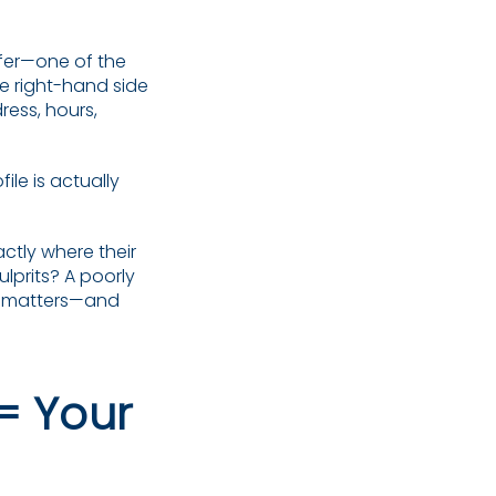
fer—one of the
the right-hand side
ress, hours,
le is actually
actly where their
lprits? A poorly
at matters—and
= Your