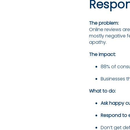
Respon
The problem:
Online reviews ar
mostly negative fe
apathy.
The impact:
88% of consu
Businesses t
What to do:
Ask happy c
Respond to e
Don’t get de