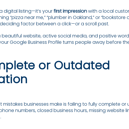
a digital listing—it’s your
first impression
with a local cust
ing “pizza near me,” “plumber in Oakland,” or “bookstore 
he deciding factor between a click—or a scroll past.
a beautiful website, active social media, and positive wo
 your Google Business Profile turns people away before the
omplete or Outdated
ation
 mistakes businesses make is failing to fully complete or 
 phone numbers, closed business hours, missing website l
.