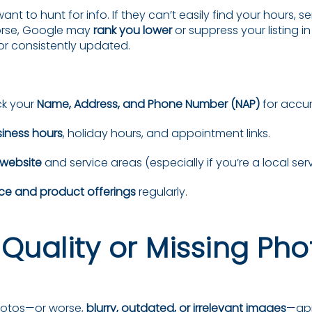
t to hunt for info. If they can’t easily find your hours, ser
Worse, Google may
rank you lower
or suppress your listing in 
t or consistently updated.
k your
Name, Address, and Phone Number (NAP)
for accu
iness hours
, holiday hours, and appointment links.
 website
and service areas (especially if you’re a local ser
ice and product offerings
regularly.
-Quality or Missing Pho
photos—or worse,
blurry, outdated, or irrelevant images
—ap