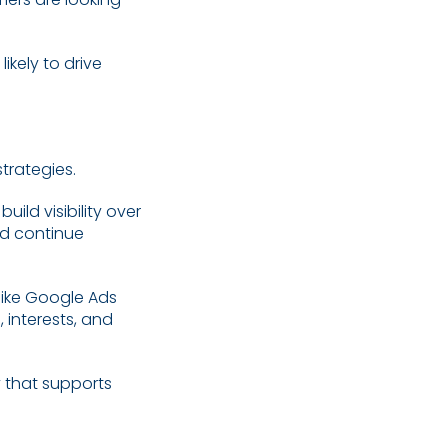
ikely to drive
trategies.
ild visibility over
nd continue
like Google Ads
 interests, and
 that supports