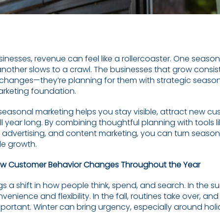
inesses, revenue can feel like a rollercoaster. One season
nother slows to a crawl. The businesses that grow consiste
 changes—they’re planning for them with strategic seaso
arketing foundation.
seasonal marketing helps you stay visible, attract new c
all year long. By combining thoughtful planning with tools l
d advertising, and content marketing, you can turn seaso
le growth.
w Customer Behavior Changes Throughout the Year
gs a shift in how people think, spend, and search. In the
nvenience and flexibility. In the fall, routines take over, an
rtant. Winter can bring urgency, especially around hol