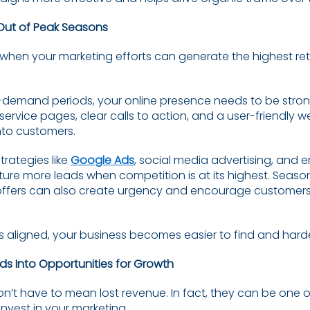
Out of Peak Seasons
when your marketing efforts can generate the highest retur
-demand periods, your online presence needs to be strong
ervice pages, clear calls to action, and a user-friendly w
into customers.
trategies like
Google Ads
, social media advertising, and
ure more leads when competition is at its highest. Seas
offers can also create urgency and encourage customers
s aligned, your business becomes easier to find and harde
ods Into Opportunities for Growth
n’t have to mean lost revenue. In fact, they can be one 
invest in your marketing.