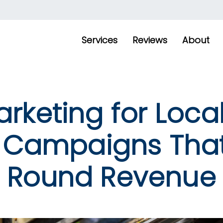
Services
Reviews
About
rketing for Local
 Campaigns That
Round Revenue