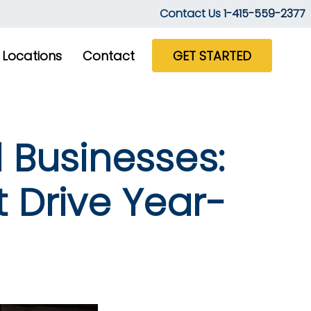
Contact Us
1-415-559-2377
Locations
Contact
GET STARTED
 Businesses:
 Drive Year-