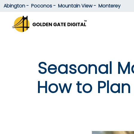
Abington -
Poconos -
Mountain View -
Monterey
Seasonal Ma
How to Plan