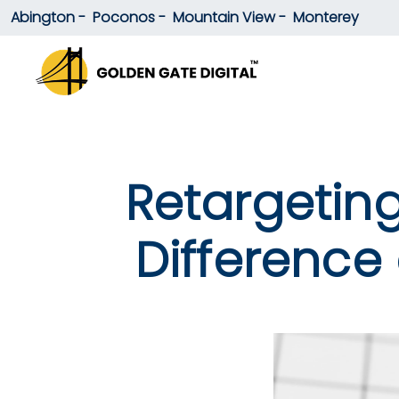
Abington -
Poconos -
Mountain View -
Monterey
Retargeting
Difference