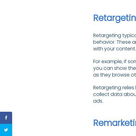
Retargeti
Retargeting typica
behavior. These ar
with your content.
For example, if so
you can show them
as they browse oth
Retargeting relies
collect data about
ads.
Remarketi