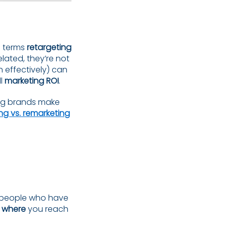
e terms
retargeting
lated, they’re not
 effectively) can
ll
marketing ROI
.
ing brands make
ng vs. remarketing
g people who have
d
where
you reach