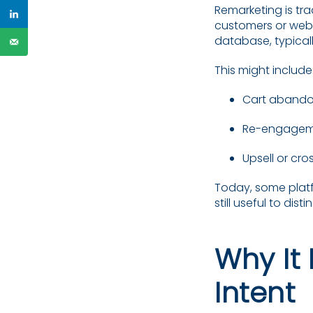
Remarketing is tra
customers or websi
database, typical
This might include
Cart abando
Re-engageme
Upsell or cr
Today, some platfo
still useful to di
Why It 
Intent