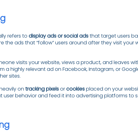
ng
lly refers to
display ads or social ads
that target users ba
e the ads that “follow” users around after they visit your 
meone visits your website, views a product, and leaves wi
 a highly relevant ad on Facebook, Instagram, or Googl
er sites.
 heavily on
tracking pixels
or
cookies
placed on your websit
 user behavior and feed it into advertising platforms to 
ng