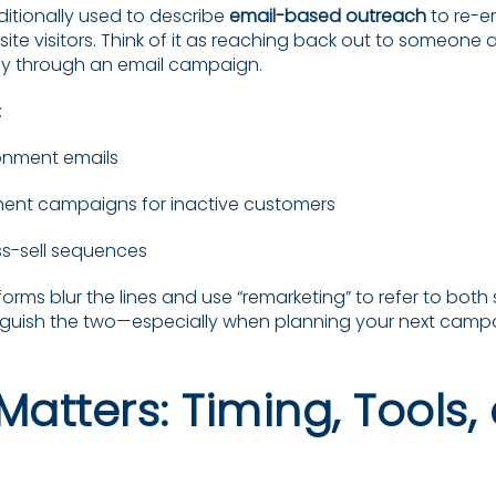
ditionally used to describe
email-based outreach
to re-e
te visitors. Think of it as reaching back out to someone a
ly through an email campaign.
:
nment emails
nt campaigns for inactive customers
oss-sell sequences
rms blur the lines and use “remarketing” to refer to both st
stinguish the two—especially when planning your next camp
Matters: Timing, Tools,