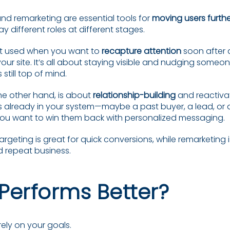
nd remarketing are essential tools for
moving users furth
lay different roles at different stages.
st used when you want to
recapture attention
soon after 
ur site. It’s all about staying visible and nudging someon
 still top of mind.
he other hand, is about
relationship-building
and reactivat
already in your system—maybe a past buyer, a lead, or 
ou want to win them back with personalized messaging.
targeting is great for quick conversions, while remarketing i
d repeat business.
Performs Better?
ely on your goals.