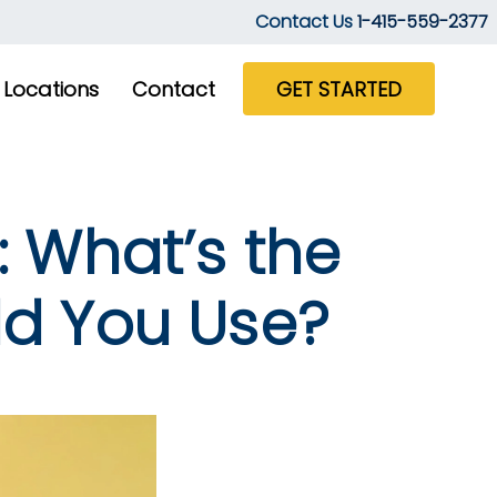
Contact Us
1-415-559-2377
Locations
Contact
GET STARTED
: What’s the
ld You Use?