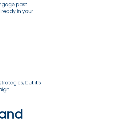
ngage past
lready in your
rategies, but it’s
aign.
 and