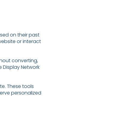
sed on their past
website or interact
thout converting,
e Display Network
e. These tools
serve personalized