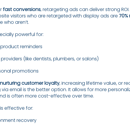
or
fast conversions
, retargeting ads can deliver strong ROI
site visitors who are retargeted with display ads are
70% m
e who aren’t.
ecially powerful for:
roduct reminders
 providers (like dentists, plumbers, or salons)
sonal promotions
nurturing customer loyalty
, increasing lifetime value, or r
 via email is the better option. It allows for more personal
 is often more cost-effective over time.
s effective for:
nment recovery