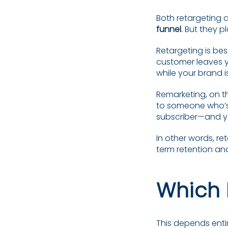
Both retargeting a
funnel
. But they p
Retargeting is be
customer leaves yo
while your brand is
Remarketing, on t
to someone who’s 
subscriber—and y
In other words, re
term retention an
Which 
This depends entir