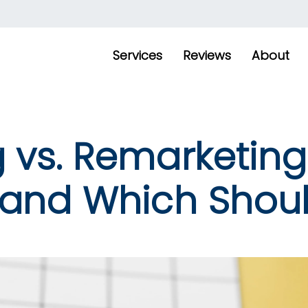
Services
Reviews
About
 vs. Remarketing
 and Which Shou