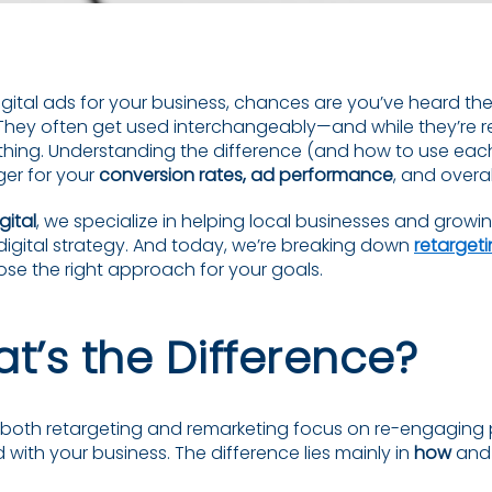
digital ads for your business, chances are you’ve heard th
 They often get used interchangeably—and while they’re re
thing. Understanding the difference (and how to use each
er for your
conversion rates, ad performance
, and overa
gital
, we specialize in helping local businesses and grow
igital strategy. And today, we’re breaking down
retargeti
e the right approach for your goals.
t’s the Difference?
: both retargeting and remarketing focus on re-engagin
 with your business. The difference lies mainly in
how
an