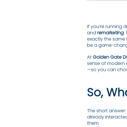
If you’re running 
and
remarketing
.
exactly the same 
be a game-chang
At
Golden Gate Di
sense of modern d
—so you can choos
So, Wha
The short answer
already interacted
them.