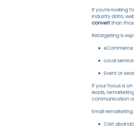
If you’re looking f
industry data, web
convert
than thos
Retargeting is esp
eCommerce p
Local service
Event or sea
If your focus is on
leads, remarketing
communication and
Email remarketing i
Cart abando