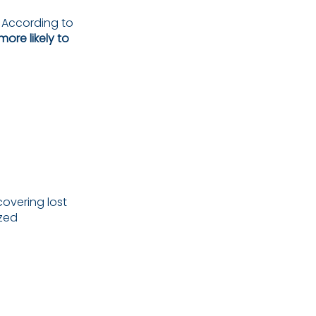
. According to
ore likely to
ecovering lost
ized