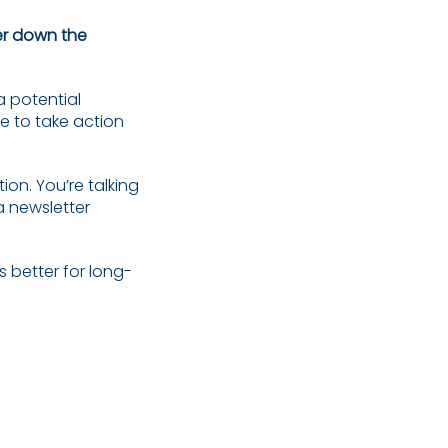
er down the
a potential
e to take action
ion. You’re talking
a newsletter
s better for long-