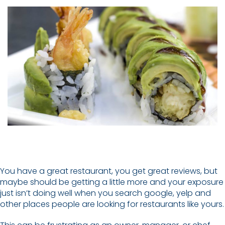
You have a great restaurant, you get great reviews, but
maybe should be getting a little more and your exposure
just isn’t doing well when you search google, yelp and
other places people are looking for restaurants like yours.