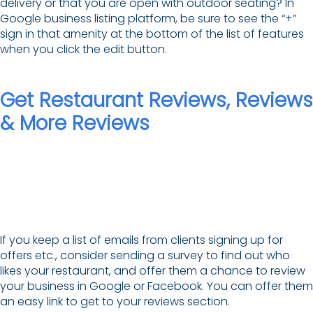
delivery or that you are open with outdoor seating? In
Google business listing platform, be sure to see the “+”
sign in that amenity at the bottom of the list of features
when you click the edit button.
Get Restaurant Reviews, Reviews
& More Reviews
If you keep a list of emails from clients signing up for
offers etc., consider sending a survey to find out who
likes your restaurant, and offer them a chance to review
your business in Google or Facebook. You can offer them
an easy link to get to your reviews section.