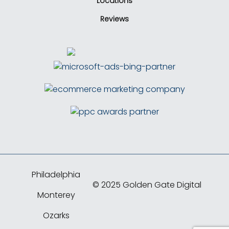
Locations
Reviews
Philadelphia
© 2025 Golden Gate Digital
Monterey
Ozarks