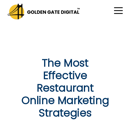
The Most
Effective
Restaurant
Online Marketing
Strategies