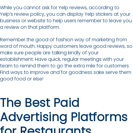
While you cannot ask for Yelp reviews, according to
Yelp’s review policy, you can display Yelp stickers at your
business or website to help users remember to leave you
a review on that platform.
Remember the good ol’ fashion way of marketing from
word of mouth. Happy customers leave good reviews, so
make sure people are talking kindly of your
establishment. Have quick, regular meetings with your
team to remind them to go the extra mile for customers.
Find ways to improve and for goodness sake serve them
good food or else!
The Best Paid
Advertising Platforms
for Restaurants