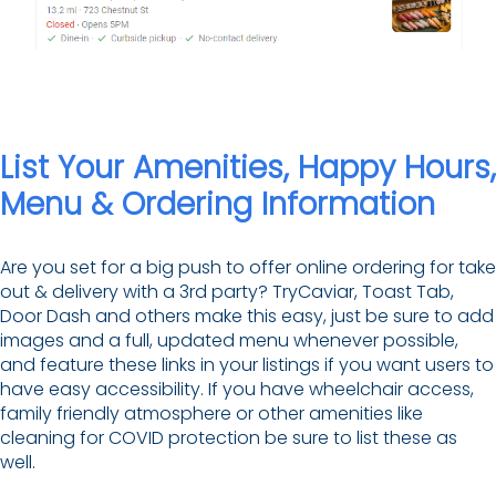
List Your Amenities, Happy Hours,
Menu & Ordering Information
Are you set for a big push to offer online ordering for take
out & delivery with a 3rd party? TryCaviar, Toast Tab,
Door Dash and others make this easy, just be sure to add
images and a full, updated menu whenever possible,
and feature these links in your listings if you want users to
have easy accessibility. If you have wheelchair access,
family friendly atmosphere or other amenities like
cleaning for COVID protection be sure to list these as
well.