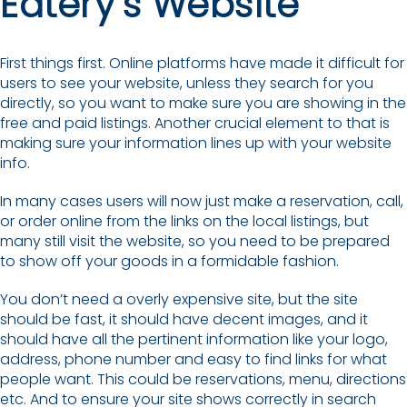
Eatery’s Website
First things first. Online platforms have made it difficult for
users to see your website, unless they search for you
directly, so you want to make sure you are showing in the
free and paid listings. Another crucial element to that is
making sure your information lines up with your website
info.
In many cases users will now just make a reservation, call,
or order online from the links on the local listings, but
many still visit the website, so you need to be prepared
to show off your goods in a formidable fashion.
You don’t need a overly expensive site, but the site
should be fast, it should have decent images, and it
should have all the pertinent information like your logo,
address, phone number and easy to find links for what
people want. This could be reservations, menu, directions
etc. And to ensure your site shows correctly in search