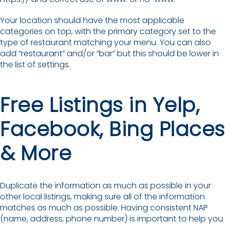
Your location should have the most applicable
categories on top, with the primary category set to the
type of restaurant matching your menu. You can also
add “restaurant” and/or “bar” but this should be lower in
the list of settings.
Free Listings in Yelp,
Facebook, Bing Places
& More
Duplicate the information as much as possible in your
other local listings, making sure all of the information
matches as much as possible. Having consistent NAP
(name, address, phone number) is important to help you