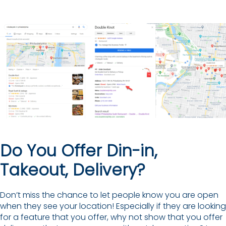
Do You Offer Din-in,
Takeout, Delivery?
Don’t miss the chance to let people know you are open
when they see your location! Especially if they are looking
for a feature that you offer, why not show that you offer