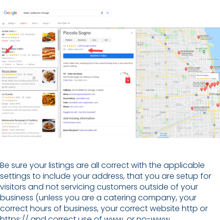
Be sure your listings are all correct with the applicable
settings to include your address, that you are setup for
visitors and not servicing customers outside of your
business (unless you are a catering company, your
correct hours of business, your correct website http or
https:// and correct use of www. or no-www.