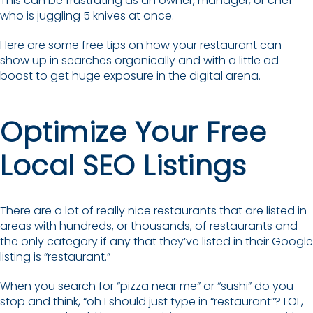
This can be frustrating as an owner, manager, or chef
who is juggling 5 knives at once.
Here are some free tips on how your restaurant can
show up in searches organically and with a little ad
boost to get huge exposure in the digital arena.
Optimize Your Free
Local SEO Listings
There are a lot of really nice restaurants that are listed in
areas with hundreds, or thousands, of restaurants and
the only category if any that they’ve listed in their Google
listing is “restaurant.”
When you search for “pizza near me” or “sushi” do you
stop and think, “oh I should just type in “restaurant”? LOL,