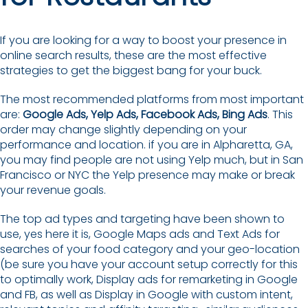
If you are looking for a way to boost your presence in
online search results, these are the most effective
strategies to get the biggest bang for your buck.
The most recommended platforms from most important
are:
Google Ads, Yelp Ads, Facebook Ads, Bing Ads
. This
order may change slightly depending on your
performance and location. if you are in Alpharetta, GA,
you may find people are not using Yelp much, but in San
Francisco or NYC the Yelp presence may make or break
your revenue goals.
The top ad types and targeting have been shown to
use, yes here it is, Google Maps ads and Text Ads for
searches of your food category and your geo-location
(be sure you have your account setup correctly for this
to optimally work, Display ads for remarketing in Google
and FB, as well as Display in Google with custom intent,