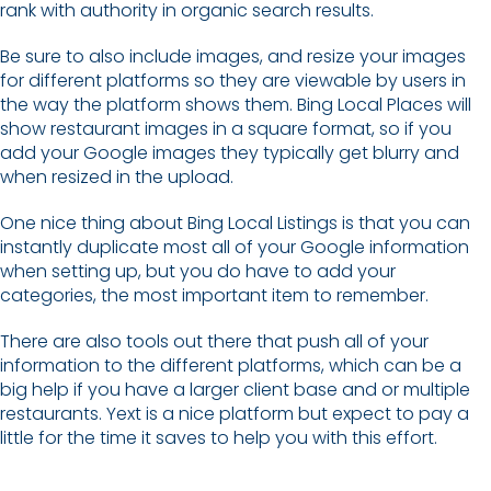
rank with authority in organic search results.
Be sure to also include images, and resize your images
for different platforms so they are viewable by users in
the way the platform shows them. Bing Local Places will
show restaurant images in a square format, so if you
add your Google images they typically get blurry and
when resized in the upload.
One nice thing about Bing Local Listings is that you can
instantly duplicate most all of your Google information
when setting up, but you do have to add your
categories, the most important item to remember.
There are also tools out there that push all of your
information to the different platforms, which can be a
big help if you have a larger client base and or multiple
restaurants. Yext is a nice platform but expect to pay a
little for the time it saves to help you with this effort.