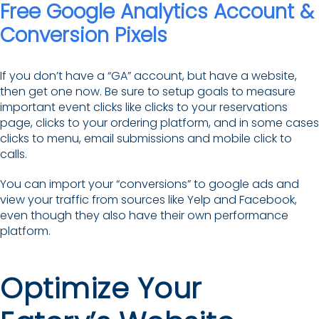
Free Google Analytics Account &
Conversion Pixels
If you don’t have a “GA” account, but have a website,
then get one now. Be sure to setup goals to measure
important event clicks like clicks to your reservations
page, clicks to your ordering platform, and in some cases
clicks to menu, email submissions and mobile click to
calls.
You can import your “conversions” to google ads and
view your traffic from sources like Yelp and Facebook,
even though they also have their own performance
platform.
Optimize Your