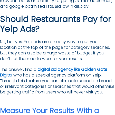
relevant topics and affinity targeting , similar audiences,
and google optimized lists. Bid low in display!
Should Restaurants Pay for
Yelp Ads?
No, but yes. Yelp ads are an easy way to put your
location at the top of the page for category searches,
but they can also be a huge waste of budget if you
don’t set them up to work for your results.
The answer, find a
digital ad agency like Golden Gate
Digital
who has a special agency platform on Yelp.
Through this feature you can eliminate spend on broad
or irrelevant categories or searches that would otherwise
be getting traffic from users who will never visit you.
Measure Your Results With a