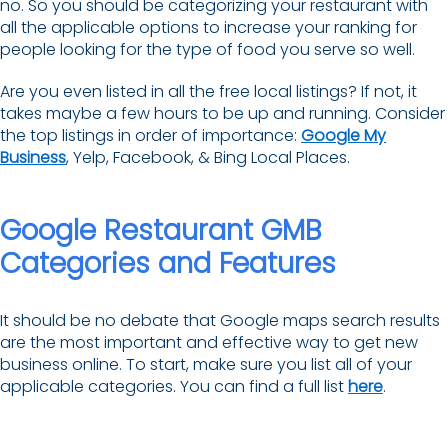
no. So you should be categorizing your restaurant with
all the applicable options to increase your ranking for
people looking for the type of food you serve so well.
Are you even listed in all the free local listings? If not, it
takes maybe a few hours to be up and running. Consider
the top listings in order of importance:
Google My
Business
, Yelp, Facebook, & Bing Local Places.
Google Restaurant GMB
Categories and Features
It should be no debate that Google maps search results
are the most important and effective way to get new
business online. To start, make sure you list all of your
applicable categories. You can find a full list
here
.