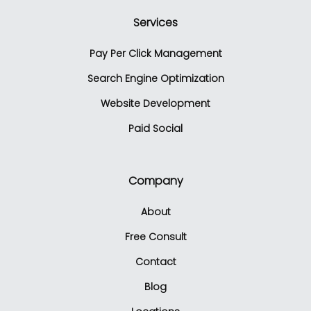
Services
Pay Per Click Management
Search Engine Optimization
Website Development
Paid Social
Company
About
Free Consult
Contact
Blog