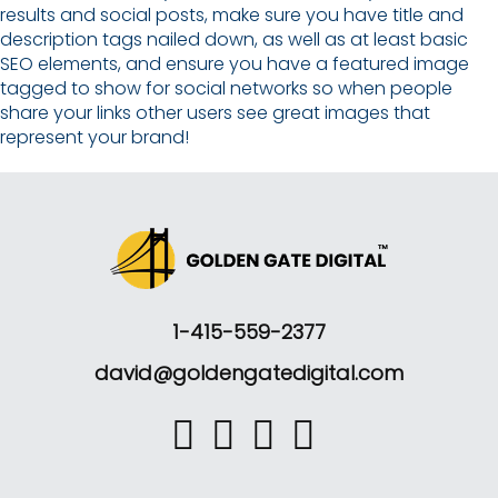
results and social posts, make sure you have title and
description tags nailed down, as well as at least basic
SEO elements, and ensure you have a featured image
tagged to show for social networks so when people
share your links other users see great images that
represent your brand!
1-415-559-2377
david@goldengatedigital.com