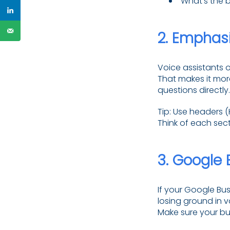
“What’s the b
2.
Emphasi
Voice assistants o
That makes it mor
questions directly.
Tip: Use headers 
Think of each sect
3.
Google B
If your Google Bus
losing ground in v
Make sure your bu