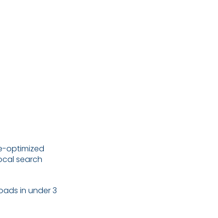
.
le-optimized
local search
oads in under 3