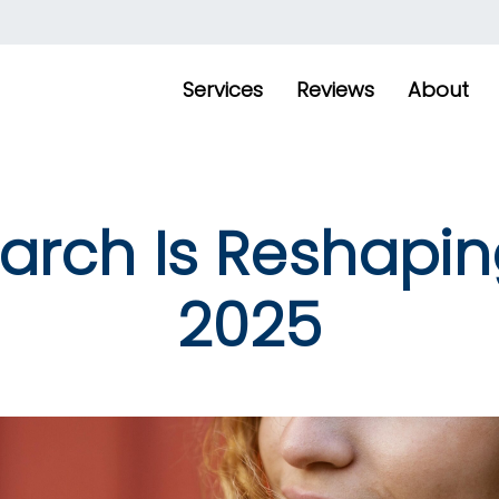
Services
Reviews
About
rch Is Reshapin
2025