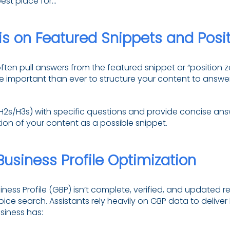
est place for…”
s on Featured Snippets and Posit
ften pull answers from the featured snippet or “position 
e important than ever to structure your content to ans
(H2s/H3s) with specific questions and provide concise ans
ion of your content as a possible snippet.
usiness Profile Optimization
iness Profile (GBP) isn’t complete, verified, and updated re
oice search. Assistants rely heavily on GBP data to deliver
siness has: