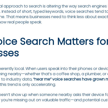
al approach to search is altering the way search engines 
s. Instead of short, typed keywords, voice searches tend 
one. That means businesses need to think less about exa
ow real people speak.
ice Search Matters for
sses
herently local. When users speak into their phones or devic
hing nearby—whether that’s a coffee shop, a plumber, or 
 to industry data,
“near me” voice searches have grown 
 this trend is only accelerating.
doesn’t show up when someone nearby asks their device f
ou’re missing out on valuable traffic—and potential cus