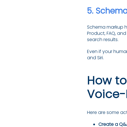
5.
Schema 
Schema markup hel
Product, FAQ, and
search results.
Even if your human
and Siri.
How to
Voice-
Here are some act
Create a Q&