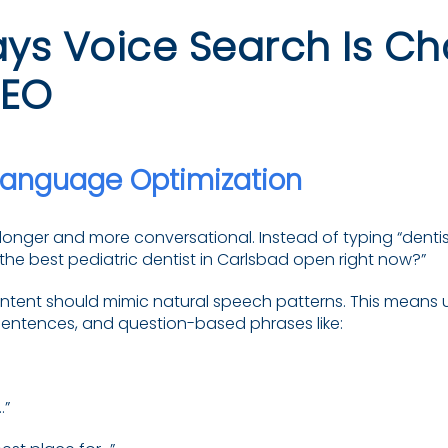
ys Voice Search Is C
SEO
Language Optimization
longer and more conversational. Instead of typing “dentis
the best pediatric dentist in Carlsbad open right now?”
ntent should mimic natural speech patterns. This means 
l sentences, and question-based phrases like:
…”