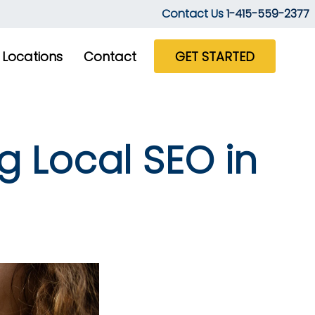
Contact Us
1-415-559-2377
Locations
Contact
GET STARTED
g Local SEO in