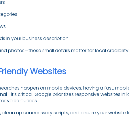
rs
tegories
ews
ds in your business description
d photos—these small details matter for local credibility
Friendly Websites
searches happen on mobile devices, having a fast, mobi
nal—it’s critical. Google prioritizes responsive websites in 
 for voice queries.
clean up unnecessary scripts, and ensure your website l