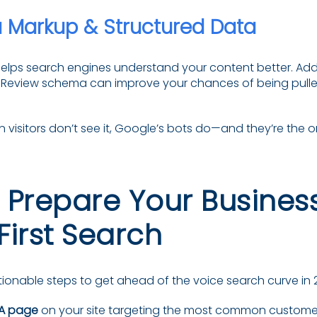
Markup & Structured Data
ps search engines understand your content better. Addi
 Review schema can improve your chances of being pulle
 visitors don’t see it, Google’s bots do—and they’re the 
 Prepare Your Business
First Search
ionable steps to get ahead of the voice search curve in 
A page
on your site targeting the most common customer