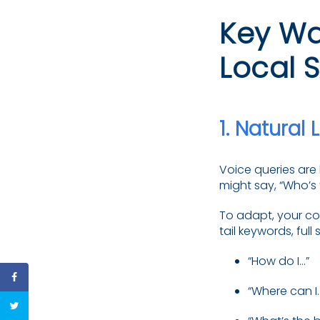
Key Wa
Local 
1.
Natural 
Voice queries are 
might say, “Who’s 
To adapt, your co
tail keywords, ful
“How do I…”
“Where can I