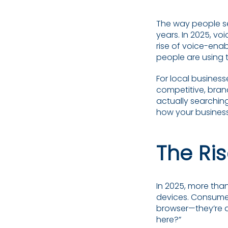
The way people se
years. In 2025, vo
rise of voice-ena
people are using t
For local business
competitive, brand
actually searchin
how your busines
The Ri
In 2025, more than
devices. Consumers
browser—they’re as
here?”