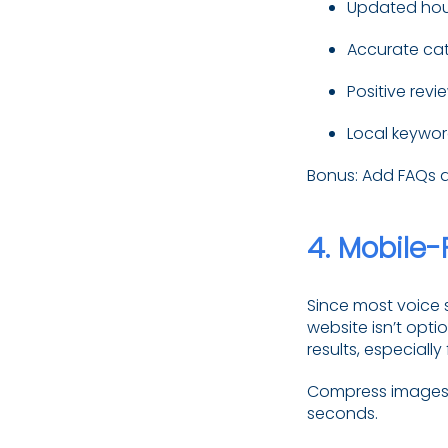
Updated hou
Accurate ca
Positive revi
Local keywor
Bonus: Add FAQs an
4.
Mobile-
Since most voice 
website isn’t optio
results, especially
Compress images, 
seconds.