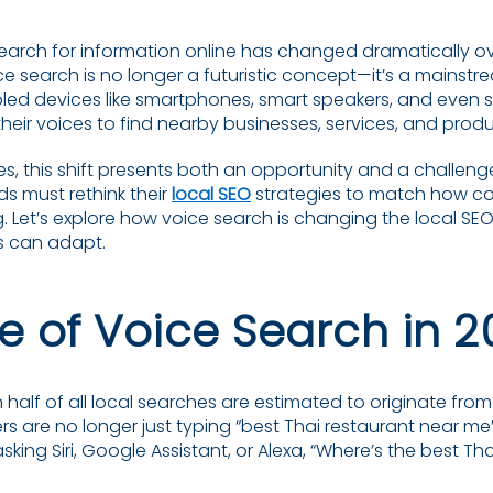
arch for information online has changed dramatically ov
ice search is no longer a futuristic concept—it’s a mainstr
bled devices like smartphones, smart speakers, and even 
heir voices to find nearby businesses, services, and produ
es, this shift presents both an opportunity and a challeng
s must rethink their
local SEO
strategies to match how c
g. Let’s explore how voice search is changing the local 
s can adapt.
se of Voice Search in 
 half of all local searches are estimated to originate fr
 are no longer just typing “best Thai restaurant near me” 
king Siri, Google Assistant, or Alexa, “Where’s the best T