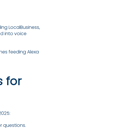
ng LocalBusiness,
d into voice
ones feeding Alexa
 for
2025:
 questions.