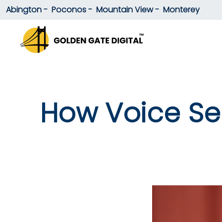
Abington -
Poconos -
Mountain View -
Monterey
How Voice Sea