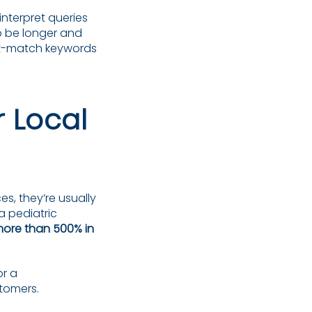
interpret queries
to be longer and
ct-match keywords
 Local
es, they’re usually
a pediatric
more than 500% in
or a
tomers.