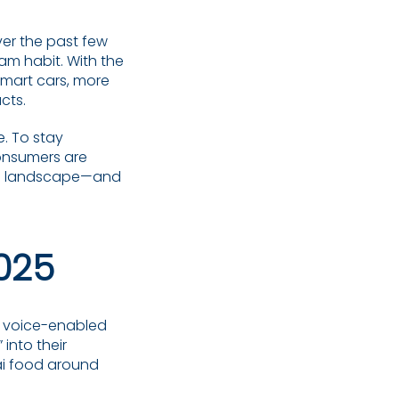
er the past few
eam habit. With the
smart cars, more
cts.
e. To stay
onsumers are
SEO landscape—and
2025
om voice-enabled
into their
hai food around