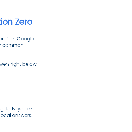
ion Zero
zero” on Google.
wer common
wers right below.
gularly, you’re
 local answers.