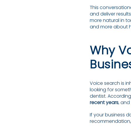
This conversation
and deliver result
more natural in t
and more about h
Why Vo
Busine
Voice search is in
looking for somet
dentist. According
recent years
, and
If your business 
recommendation, y