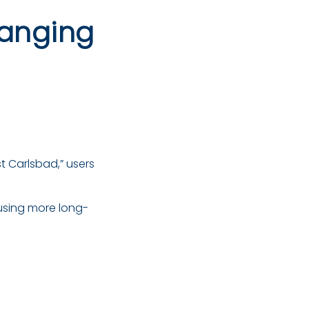
hanging
t Carlsbad,” users
using more long-