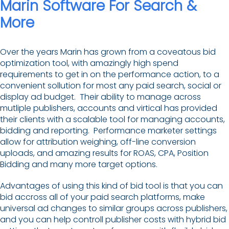
Marin Software For Search &
More
Over the years Marin has grown from a coveatous bid
optimization tool, with amazingly high spend
requirements to get in on the performance action, to a
convenient sollution for most any paid search, social or
display ad budget. Their ability to manage across
mutliple publishers, accounts and virtical has provided
their clients with a scalable tool for managing accounts,
bidding and reporting. Performance marketer settings
allow for attribution weighing, off-line conversion
uploads, and amazing results for ROAS, CPA, Position
Bidding and many more target options.
Advantages of using this kind of bid tool is that you can
bid accross all of your paid search platforms, make
universal ad changes to similar groups across publishers,
and you can help controll publisher costs with hybrid bid