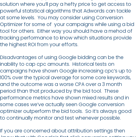
solution where you’ll pay a hefty price to get access to
powerful statstical algorithms that Adwords can tackle
at some levels. You may consider using Conversion
Optimizer for some of your campaigns while using a bid
tool for others. Either way you should have a mehod of
tracking performance to know which situations provide
the highest ROI from your efforts.
Disadvantages of using Google bidding can be the
inability to cap cpc amounts. Historical tests on
campaigns have shown Google increasing cpc’s up to
100% over the typical average for some core keywords,
and the outcome was a worse CPA over a 3 month
period than that produced by the bid tool. These
performance metrics have shown mixed results and in
some cases we’ve actually seen Google conversion
optimizer outperform the bid tools. So it’s always good
to continually monitor and test whenever possible.
If you are concerned about attribution settings then