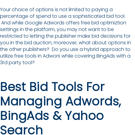
Your choice of options is not limited to paying a
percentage of spend to use a sophisticated bid tool.
And while Google Adwords offers free bid optimiztion
settings in the platform, you may not want to be
restricted to letting the publisher make bid decisions for
you in the bid auction; moreover, what about options in
the other publishers? Do you use a hybrid approach to
utilize free tools in Adwors while covering BingAds with a
3rd party tool?
Best Bid Tools For
Managing Adwords,
BingAds & Yahoo
Search