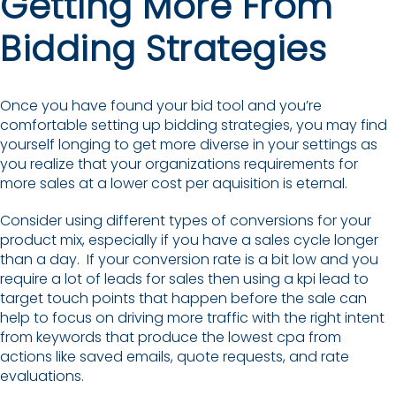
Getting More From
Bidding Strategies
Once you have found your bid tool and you’re
comfortable setting up bidding strategies, you may find
yourself longing to get more diverse in your settings as
you realize that your organizations requirements for
more sales at a lower cost per aquisition is eternal.
Consider using different types of conversions for your
product mix, especially if you have a sales cycle longer
than a day. If your conversion rate is a bit low and you
require a lot of leads for sales then using a kpi lead to
target touch points that happen before the sale can
help to focus on driving more traffic with the right intent
from keywords that produce the lowest cpa from
actions like saved emails, quote requests, and rate
evaluations.