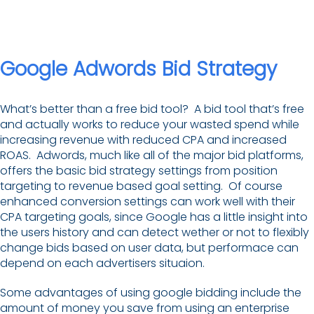
Google Adwords Bid Strategy
What’s better than a free bid tool? A bid tool that’s free
and actually works to reduce your wasted spend while
increasing revenue with reduced CPA and increased
ROAS. Adwords, much like all of the major bid platforms,
offers the basic bid strategy settings from position
targeting to revenue based goal setting. Of course
enhanced conversion settings can work well with their
CPA targeting goals, since Google has a little insight into
the users history and can detect wether or not to flexibly
change bids based on user data, but performace can
depend on each advertisers situaion.
Some advantages of using google bidding include the
amount of money you save from using an enterprise