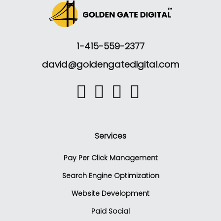
1-415-559-2377
david@goldengatedigital.com
Services
Pay Per Click Management
Search Engine Optimization
Website Development
Paid Social