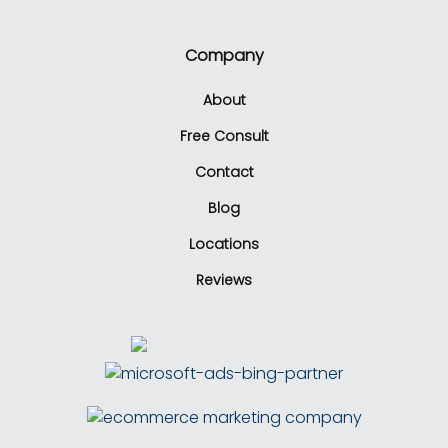
Company
About
Free Consult
Contact
Blog
Locations
Reviews