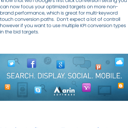
know that with Google’s first click conversion setting you
can now focus your optimized targets on more non-
brand performance, which is great for multi-keyword
touch conversion paths. Don’t expect a lot of controll
however if you want to use multiple KPI conversion types
in the bid targets.