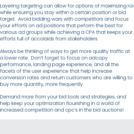
Layering targeting can allow for options of maximizing roi
while ensuring you stay within a certain position or bid
target. Avoid bidding wars with competitors and focus
your efforts on ad positions that peform the best for
various ad groups while achieving a CPA that keeps your
efforts full of accolaids from stakeholders.
Always be thinking of ways to get more quality traffic at
a lower rate. Don’t forget to focus on adcopy
performance, landing page experience, and all the
facets of the user experience that help increase
conversion rates and return customers who are willing to
buy more quantity, more frequently.
Demand more from your bid tools and strategies, and
help keep your optimization flourishing in a world of
increased competition and cpc’s in the bid auctions!