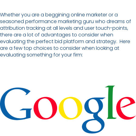
Whether you are a beggining online marketer or a
seasoned performance marketing guru who dreams of
attribution tracking at all levels and user touch-points,
there are a lot of advantages to consider when
evaluating the perfect bid platform and strategy. Here
are a few top choices to consider when looking at
evaluating something for your firm: