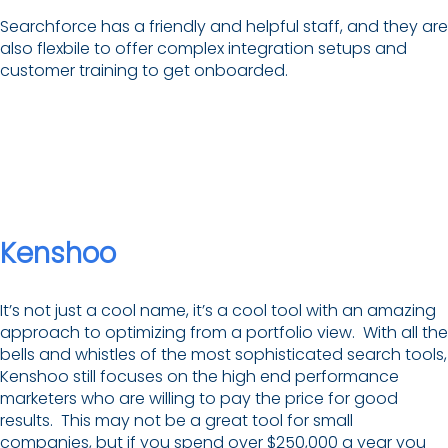
Searchforce has a friendly and helpful staff, and they are
also flexbile to offer complex integration setups and
customer training to get onboarded.
Kenshoo
It’s not just a cool name, it’s a cool tool with an amazing
approach to optimizing from a portfolio view. With all the
bells and whistles of the most sophisticated search tools,
Kenshoo still focuses on the high end performance
marketers who are willing to pay the price for good
results. This may not be a great tool for small
companies, but if you spend over $250,000 a year you