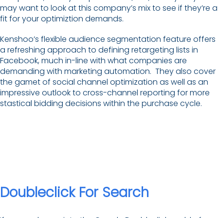
may want to look at this company’s mix to see if they’re a
fit for your optimiztion demands.
Kenshoo’s flexible audience segmentation feature offers
a refreshing approach to defining retargeting lists in
Facebook, much in-line with what companies are
demanding with marketing automation. They also cover
the gamet of social channel optimization as well as an
impressive outlook to cross-channel reporting for more
stastical bidding decisions within the purchase cycle.
Doubleclick For Search