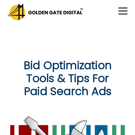
Bid Optimization
Tools & Tips For
Paid Search Ads