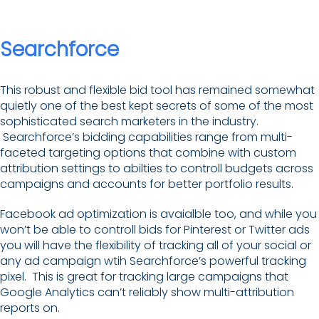
Searchforce
This robust and flexible bid tool has remained somewhat
quietly one of the best kept secrets of some of the most
sophisticated search marketers in the industry.
Searchforce’s bidding capabilities range from multi-
faceted targeting options that combine with custom
attribution settings to abilties to controll budgets across
campaigns and accounts for better portfolio results.
Facebook ad optimization is avaialble too, and while you
won’t be able to controll bids for Pinterest or Twitter ads
you will have the flexibility of tracking all of your social or
any ad campaign wtih Searchforce’s powerful tracking
pixel. This is great for tracking large campaigns that
Google Analytics can’t reliably show multi-attribution
reports on.