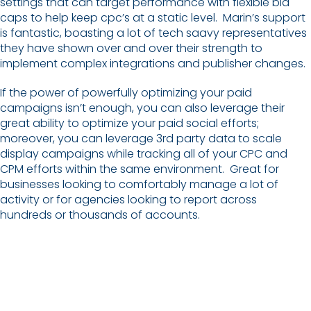
settings that can target performance with flexible bid
caps to help keep cpc’s at a static level. Marin’s support
is fantastic, boasting a lot of tech saavy representatives
they have shown over and over their strength to
implement complex integrations and publisher changes.
If the power of powerfully optimizing your paid
campaigns isn’t enough, you can also leverage their
great ability to optimize your paid social efforts;
moreover, you can leverage 3rd party data to scale
display campaigns while tracking all of your CPC and
CPM efforts within the same environment. Great for
businesses looking to comfortably manage a lot of
activity or for agencies looking to report across
hundreds or thousands of accounts.