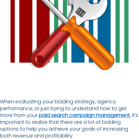
When evaluating your bidding strategy, agency
performance, or just trying to undestand how to get
more from your
paid search campaign management
, it’s
important to realize that there are a lot of bidding
options to help you achieve your goals of increasing
both revenue and profitability.