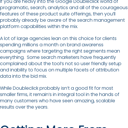
If you are heavy into the Google Doubleclick world of
programatic, search, analytics and all of the courageous
features of these product suite offerings, then you’ll
probably already be aware of the search management
platform capabilities within the mix.
A lot of large agencies lean on this choice for clients
spending millions a month on brand awarenss
campaigns where targeting the right segments mean
everything. Some search marketers have frequently
complained about the tool’s not so user friendly setup
and inability to focus on multiple facets of attribution
data into the bid mix.
While Doubleclick probably isn’t a good fit for most
smaller firms, it remain’s in integral tool in the hands of
many customers who have seen amazing, scalable
results over the years.